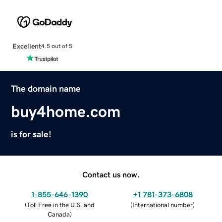
Excellent
4.5 out of 5
The domain name
buy4home.com
is for sale!
Contact us now.
1-855-646-1390
+1 781-373-6808
(
Toll Free in the U.S. and
(
International number
)
Canada
)