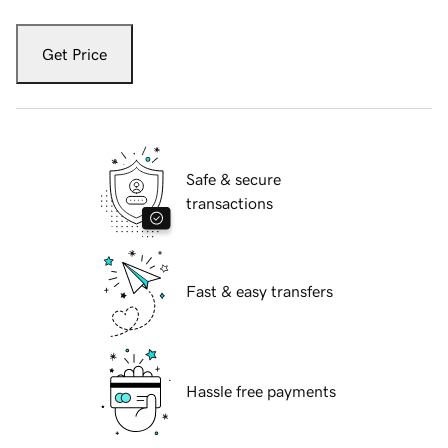
Get Price
Safe & secure
transactions
Fast & easy transfers
Hassle free payments