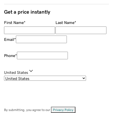
Get a price instantly
First Name
*
Last Name
*
Email
*
Phone
*
United States
By submitting, you agree to our
Privacy Policy
.