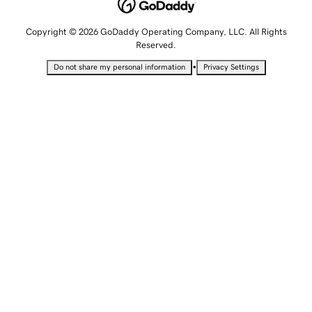
Copyright © 2026 GoDaddy Operating Company, LLC. All Rights
Reserved.
•
Do not share my personal information
Privacy Settings