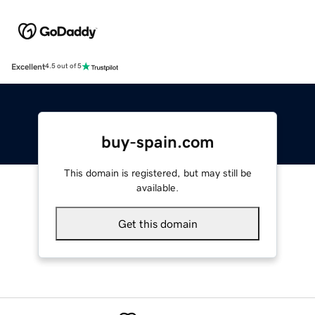
Excellent
4.5 out of 5
buy-spain.com
This domain is registered, but may still be
available.
Get this domain