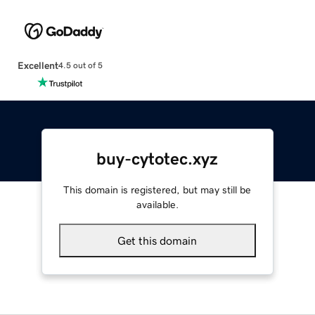
Excellent
4.5 out of 5
buy-cytotec.xyz
This domain is registered, but may still be
available.
Get this domain