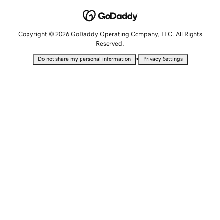
Copyright © 2026 GoDaddy Operating Company, LLC. All Rights
Reserved.
•
Do not share my personal information
Privacy Settings