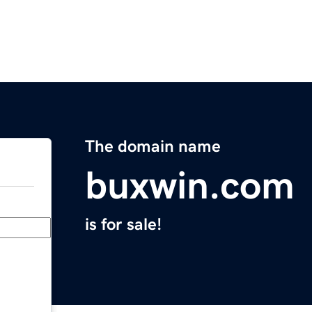
The domain name
buxwin.com
is for sale!