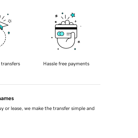
 transfers
Hassle free payments
 names
y or lease, we make the transfer simple and