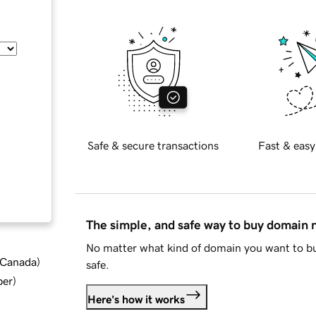
Safe & secure transactions
Fast & easy
The simple, and safe way to buy domain
No matter what kind of domain you want to bu
d Canada
)
safe.
ber
)
Here's how it works