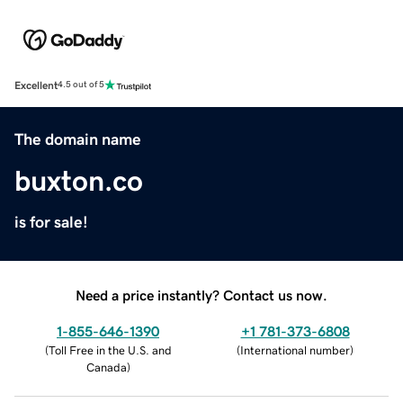
Excellent
4.5 out of 5
The domain name
buxton.co
is for sale!
Need a price instantly? Contact us now.
1-855-646-1390
+1 781-373-6808
(
Toll Free in the U.S. and
(
International number
)
Canada
)