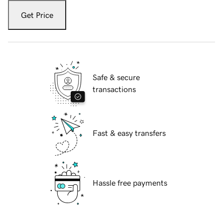
Get Price
Safe & secure
transactions
Fast & easy transfers
Hassle free payments