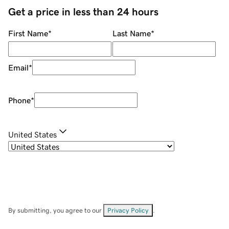
Get a price in less than 24 hours
First Name
*
Last Name
*
Email
*
Phone
*
United States
By submitting, you agree to our
Privacy Policy
.