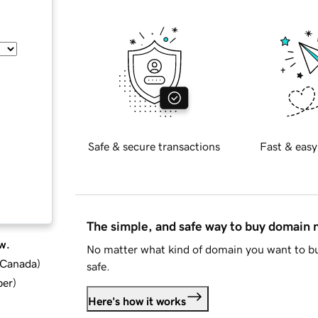
Safe & secure transactions
Fast & easy
The simple, and safe way to buy domain
w.
No matter what kind of domain you want to bu
d Canada
)
safe.
ber
)
Here's how it works