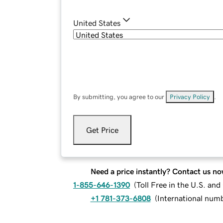
United States
By submitting, you agree to our
Privacy Policy
.
Get Price
Need a price instantly? Contact us no
1-855-646-1390
(
Toll Free in the U.S. an
+1 781-373-6808
(
International num