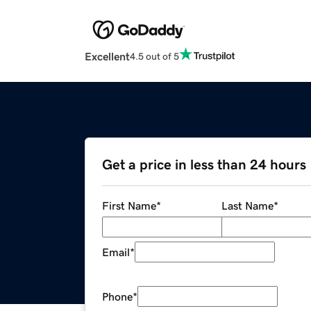
Excellent
4.5 out of 5
Get a price in less than 24 hours
First Name
*
Last Name
*
Email
*
Phone
*