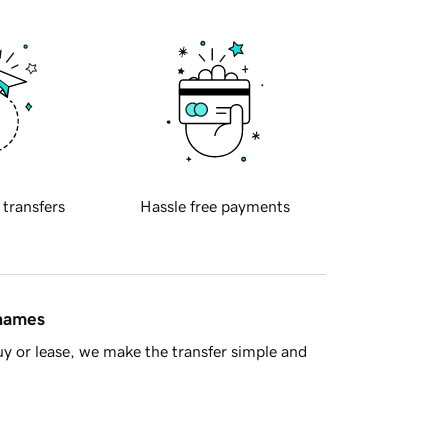
 transfers
Hassle free payments
 names
y or lease, we make the transfer simple and