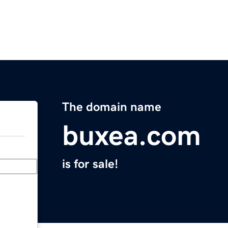
The domain name
buxea.com
is for sale!