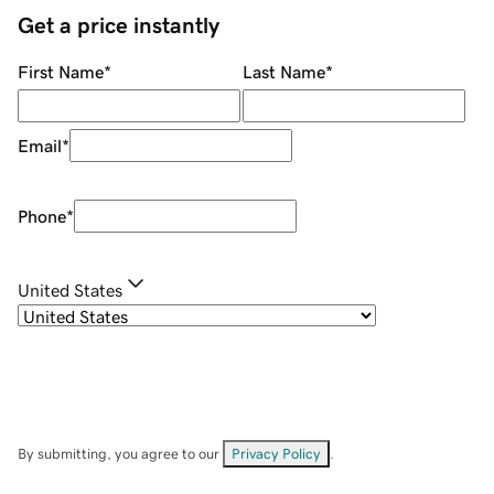
Get a price instantly
First Name
*
Last Name
*
Email
*
Phone
*
United States
By submitting, you agree to our
Privacy Policy
.