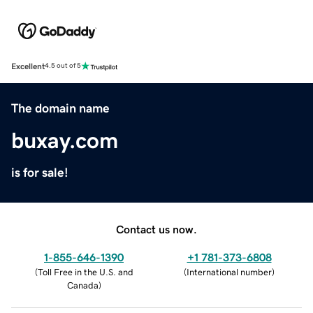
Excellent
4.5 out of 5
The domain name
buxay.com
is for sale!
Contact us now.
1-855-646-1390
+1 781-373-6808
(
Toll Free in the U.S. and
(
International number
)
Canada
)