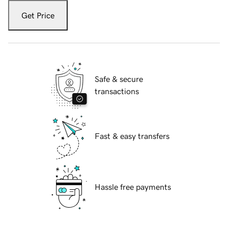
Get Price
Safe & secure
transactions
Fast & easy transfers
Hassle free payments