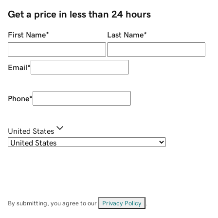
Get a price in less than 24 hours
First Name
*
Last Name
*
Email
*
Phone
*
United States
By submitting, you agree to our
Privacy Policy
.