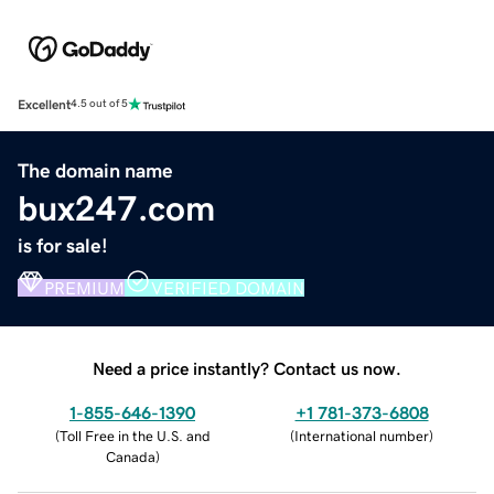
Excellent
4.5 out of 5
The domain name
bux247.com
is for sale!
PREMIUM
VERIFIED DOMAIN
Need a price instantly? Contact us now.
1-855-646-1390
+1 781-373-6808
(
Toll Free in the U.S. and
(
International number
)
Canada
)