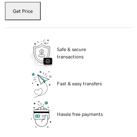
Get Price
Safe & secure
transactions
Fast & easy transfers
Hassle free payments