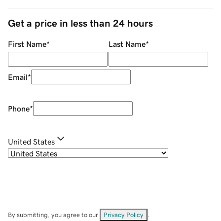
Get a price in less than 24 hours
First Name
*
Last Name
*
Email
*
Phone
*
United States
By submitting, you agree to our
Privacy Policy
.