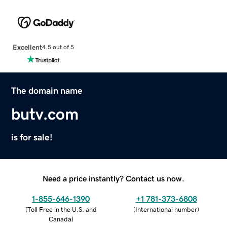
Excellent
4.5 out of 5
The domain name
butv.com
is for sale!
Need a price instantly? Contact us now.
1-855-646-1390
+1 781-373-6808
(
Toll Free in the U.S. and
(
International number
)
Canada
)