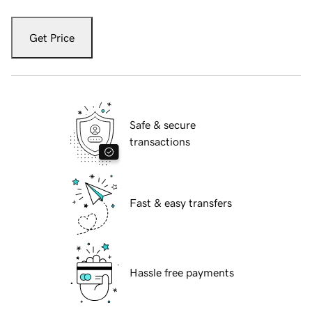
Get Price
Safe & secure
transactions
Fast & easy transfers
Hassle free payments