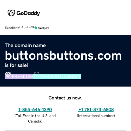
Excellent
4.5 out of 5
The domain name
buttonsbuttons.com
is for sale!
PREMIUM
VERIFIED DOMAIN
Contact us now.
1-855-646-1390
+1 781-373-6808
(
Toll Free in the U.S. and
(
International number
)
Canada
)