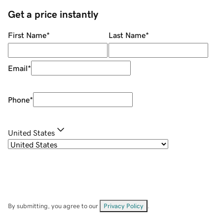
Get a price instantly
First Name
*
Last Name
*
Email
*
Phone
*
United States
By submitting, you agree to our
Privacy Policy
.