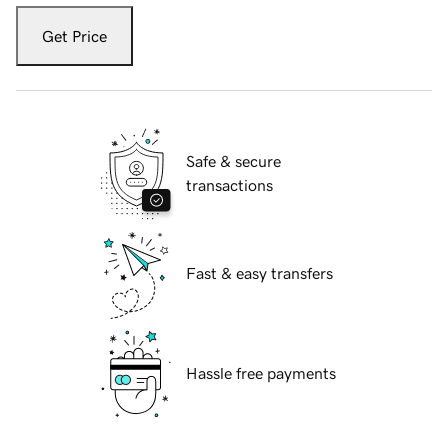
Get Price
Safe & secure
transactions
Fast & easy transfers
Hassle free payments