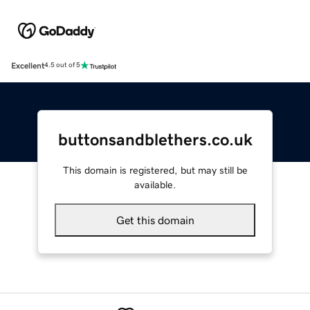
Excellent
4.5 out of 5
buttonsandblethers.co.uk
This domain is registered, but may still be
available.
Get this domain