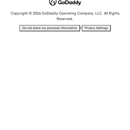
Copyright © 2026 GoDaddy Operating Company, LLC. All Rights
Reserved.
•
Do not share my personal information
Privacy Settings