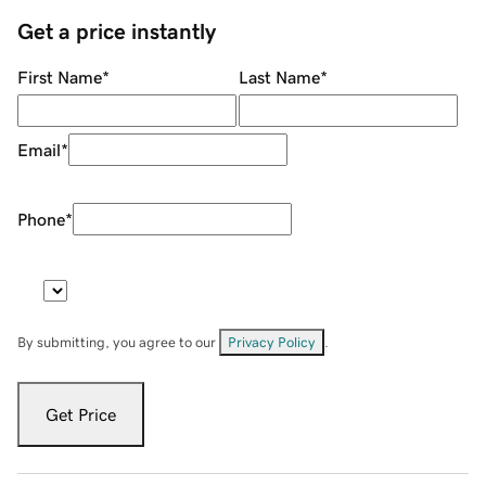
Get a price instantly
First Name
*
Last Name
*
Email
*
Phone
*
By submitting, you agree to our
Privacy Policy
.
Get Price