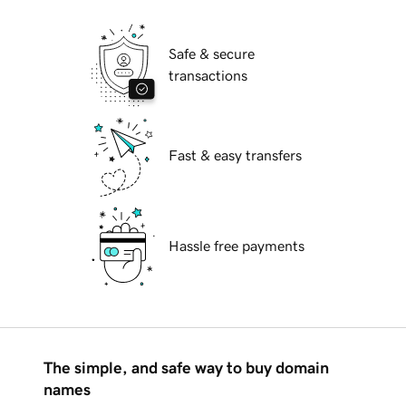
Safe & secure
transactions
Fast & easy transfers
Hassle free payments
The simple, and safe way to buy domain
names