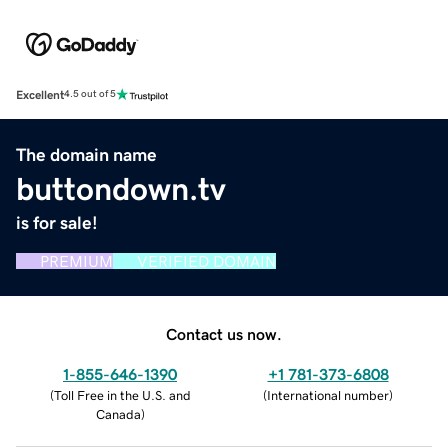
Excellent
4.5 out of 5
The domain name
buttondown.tv
is for sale!
PREMIUM
VERIFIED DOMAIN
Contact us now.
1-855-646-1390
+1 781-373-6808
(
Toll Free in the U.S. and
(
International number
)
Canada
)