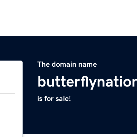
The domain name
butterflynati
is for sale!