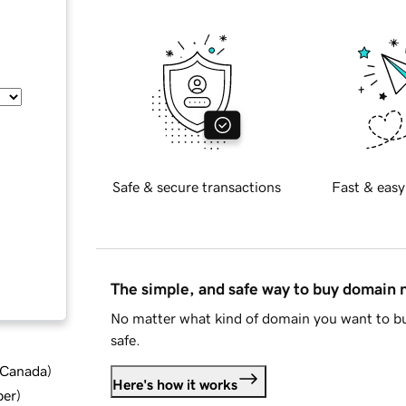
Safe & secure transactions
Fast & easy
The simple, and safe way to buy domain
No matter what kind of domain you want to bu
safe.
d Canada
)
Here's how it works
ber
)