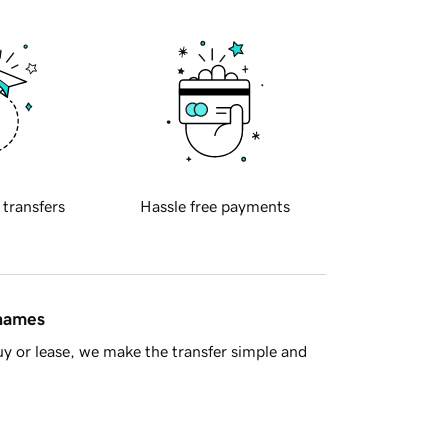
 transfers
Hassle free payments
 names
y or lease, we make the transfer simple and