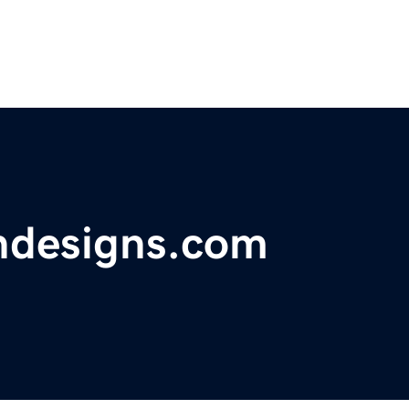
ondesigns.com