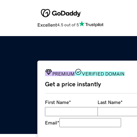
Excellent
4.5 out of 5
PREMIUM
VERIFIED DOMAIN
Get a price instantly
First Name
*
Last Name
*
Email
*