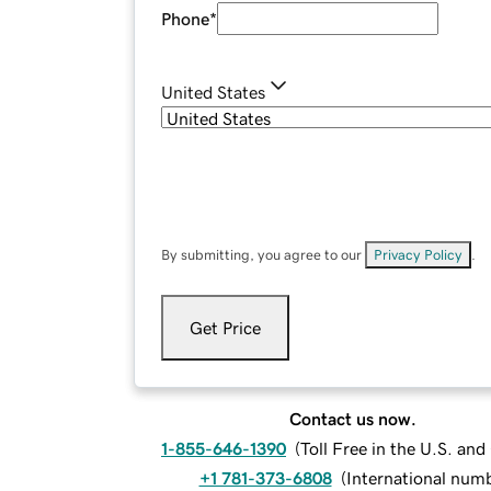
Phone
*
United States
By submitting, you agree to our
Privacy Policy
.
Get Price
Contact us now.
1-855-646-1390
(
Toll Free in the U.S. an
+1 781-373-6808
(
International num