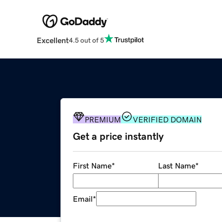
Excellent
4.5 out of 5
PREMIUM
VERIFIED DOMAIN
Get a price instantly
First Name
*
Last Name
*
Email
*