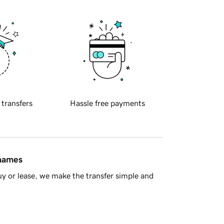
 transfers
Hassle free payments
 names
y or lease, we make the transfer simple and