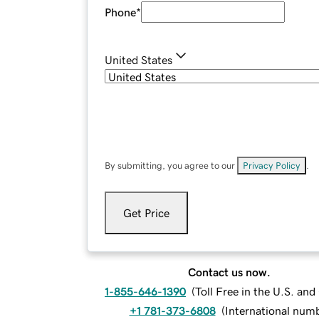
Phone
*
United States
By submitting, you agree to our
Privacy Policy
.
Get Price
Contact us now.
1-855-646-1390
(
Toll Free in the U.S. an
+1 781-373-6808
(
International num