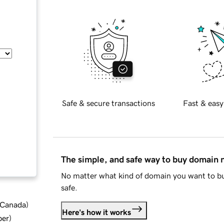
Safe & secure transactions
Fast & easy
The simple, and safe way to buy domain
No matter what kind of domain you want to bu
safe.
d Canada
)
Here's how it works
ber
)