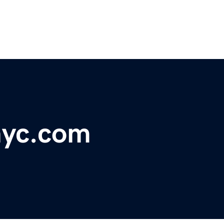
nyc.com