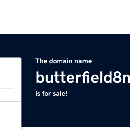
The domain name
butterfield8
is for sale!