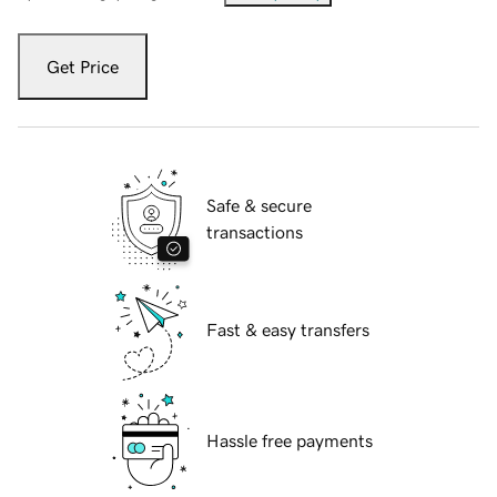
Get Price
Safe & secure
transactions
Fast & easy transfers
Hassle free payments