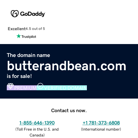
Excellent
4.5 out of 5
The domain name
butterandbean.com
is for sale!
PREMIUM
VERIFIED DOMAIN
Contact us now.
1-855-646-1390
+1 781-373-6808
(
Toll Free in the U.S. and
(
International number
)
Canada
)