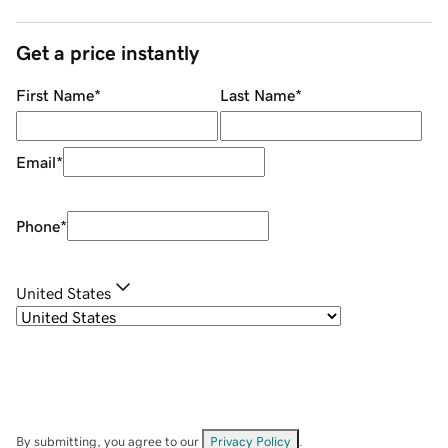
Get a price instantly
First Name
*
Last Name
*
Email
*
Phone
*
United States
By submitting, you agree to our
Privacy Policy
.