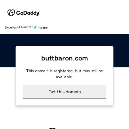
Excellent
4.5 out of 5
buttbaron.com
This domain is registered, but may still be
available.
Get this domain