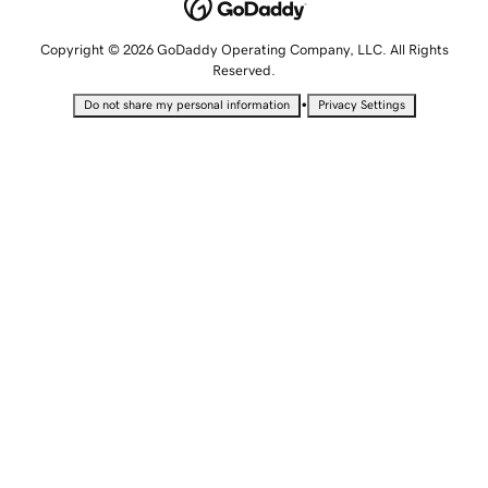
Copyright © 2026 GoDaddy Operating Company, LLC. All Rights
Reserved.
•
Do not share my personal information
Privacy Settings