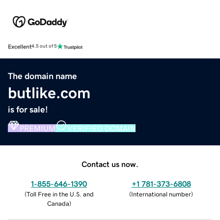
Excellent
4.5 out of 5
The domain name
butlike.com
is for sale!
PREMIUM
VERIFIED DOMAIN
Contact us now.
1-855-646-1390
+1 781-373-6808
(
Toll Free in the U.S. and
(
International number
)
Canada
)