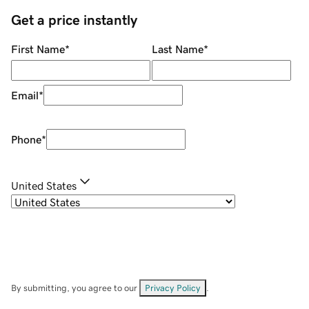
Get a price instantly
First Name
*
Last Name
*
Email
*
Phone
*
United States
By submitting, you agree to our
Privacy Policy
.