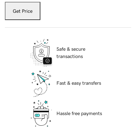
Get Price
Safe & secure
transactions
Fast & easy transfers
Hassle free payments