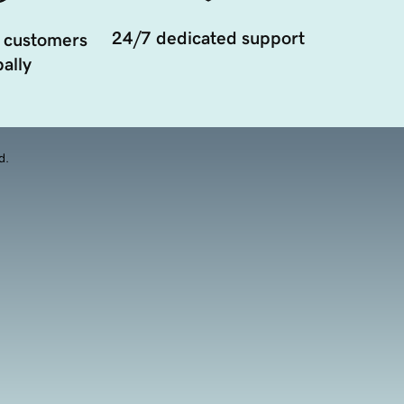
24/7 dedicated support
 customers
ally
d.