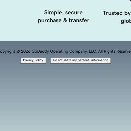
Simple, secure
Trusted by
purchase & transfer
glob
opyright © 2026 GoDaddy Operating Company, LLC. All Rights Reserve
·
Privacy Policy
Do not share my personal information