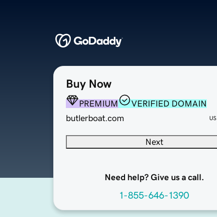
Buy Now
PREMIUM
VERIFIED DOMAIN
butlerboat.com
US
Next
Need help? Give us a call.
1-855-646-1390