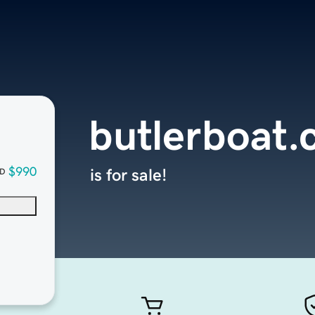
butlerboat
$990
is for sale!
D