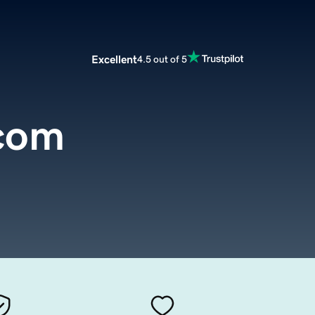
Excellent
4.5 out of 5
.com