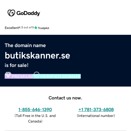
Excellent
4.5 out of 5
The domain name
butikskanner.se
is for sale!
PREMIUM
VERIFIED DOMAIN
Contact us now.
1-855-646-1390
+1 781-373-6808
(
Toll Free in the U.S. and
(
International number
)
Canada
)