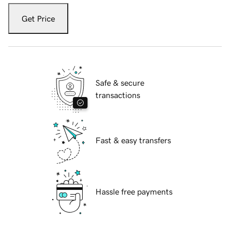
Get Price
Safe & secure
transactions
Fast & easy transfers
Hassle free payments