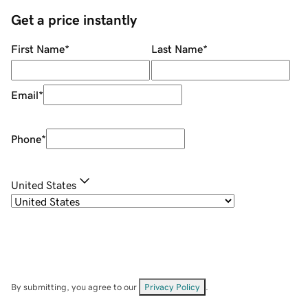
Get a price instantly
First Name
*
Last Name
*
Email
*
Phone
*
United States
By submitting, you agree to our
Privacy Policy
.