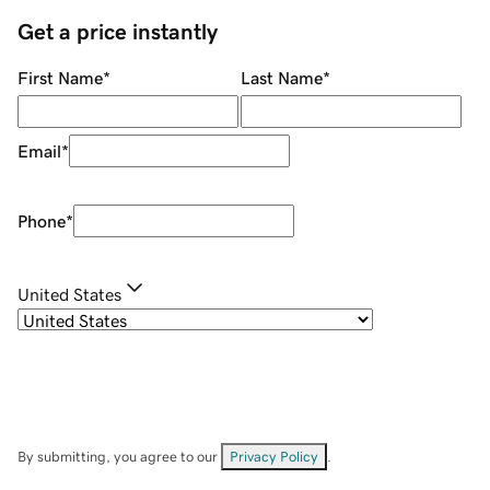
Get a price instantly
First Name
*
Last Name
*
Email
*
Phone
*
United States
By submitting, you agree to our
Privacy Policy
.