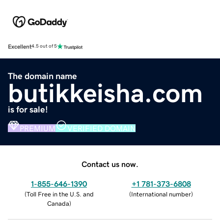
Excellent
4.5 out of 5
The domain name
butikkeisha.com
is for sale!
PREMIUM
VERIFIED DOMAIN
Contact us now.
1-855-646-1390
+1 781-373-6808
(
Toll Free in the U.S. and
(
International number
)
Canada
)