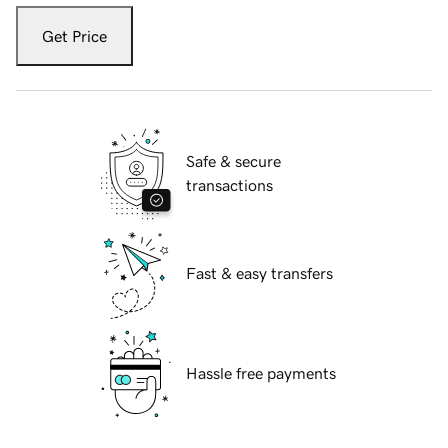
Get Price
Safe & secure
transactions
Fast & easy transfers
Hassle free payments