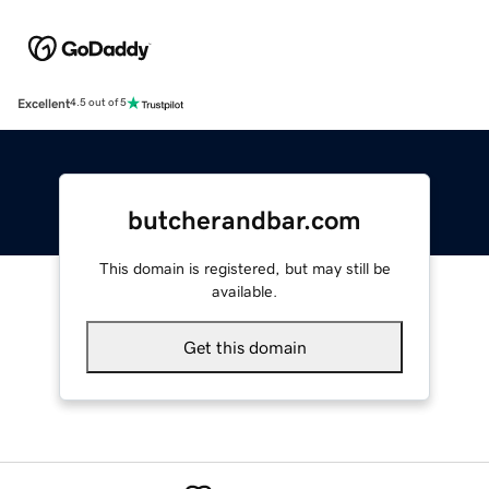
Excellent
4.5 out of 5
butcherandbar.com
This domain is registered, but may still be
available.
Get this domain