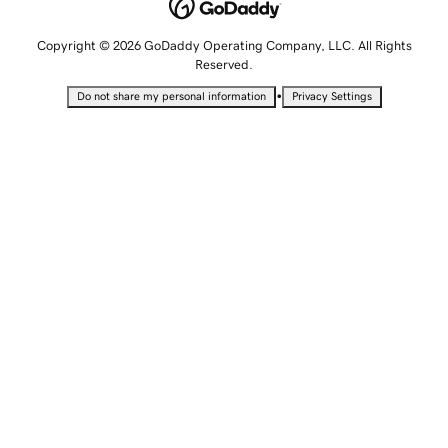
Copyright © 2026 GoDaddy Operating Company, LLC. All Rights
Reserved.
•
Do not share my personal information
Privacy Settings