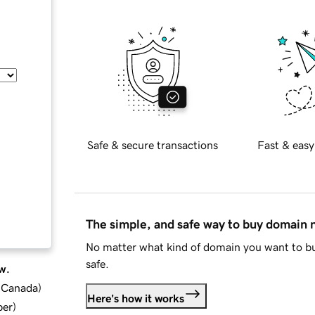
Safe & secure transactions
Fast & easy
The simple, and safe way to buy domain
No matter what kind of domain you want to bu
safe.
w.
d Canada
)
Here's how it works
ber
)