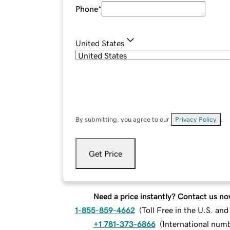
Phone
*
United States
By submitting, you agree to our
Privacy Policy
.
Get Price
Need a price instantly? Contact us no
1-855-859-4662
(
Toll Free in the U.S. an
+1 781-373-6866
(
International num