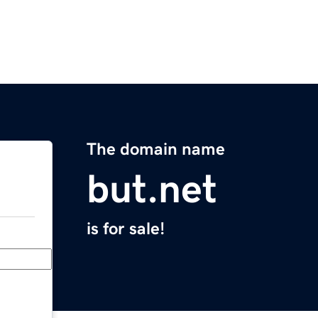
The domain name
but.net
is for sale!