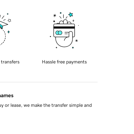
 transfers
Hassle free payments
 names
y or lease, we make the transfer simple and