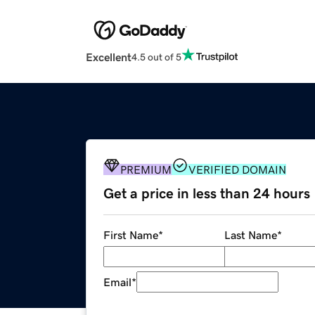
Excellent
4.5 out of 5
PREMIUM
VERIFIED DOMAIN
Get a price in less than 24 hours
First Name
*
Last Name
*
Email
*