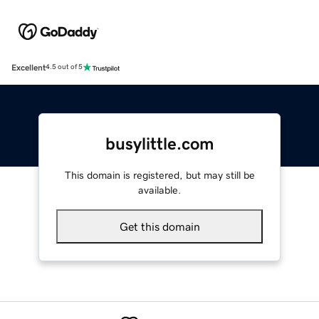
Excellent
4.5 out of 5
busylittle.com
This domain is registered, but may still be
available.
Get this domain