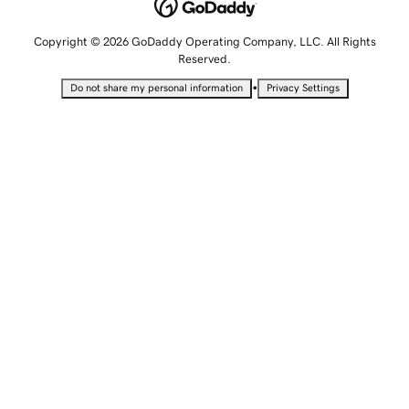
Copyright © 2026 GoDaddy Operating Company, LLC. All Rights
Reserved.
•
Do not share my personal information
Privacy Settings