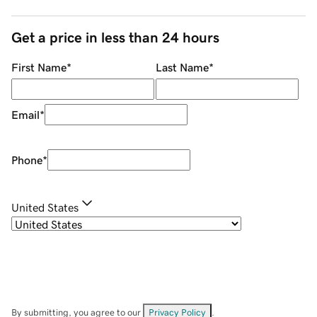
Get a price in less than 24 hours
First Name
*
Last Name
*
Email
*
Phone
*
United States
By submitting, you agree to our
Privacy Policy
.