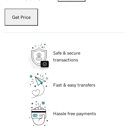
Get Price
Safe & secure
transactions
Fast & easy transfers
Hassle free payments