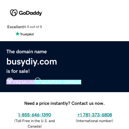
Excellent
4.5 out of 5
The domain name
busydiy.com
is for sale!
PREMIUM
VERIFIED DOMAIN
Need a price instantly? Contact us now.
1-855-646-1390
+1 781-373-6808
(
Toll Free in the U.S. and
(
International number
)
Canada
)