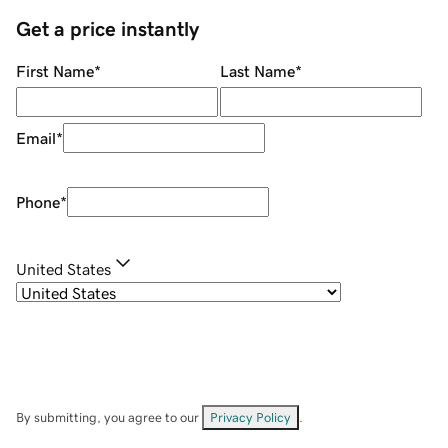
Get a price instantly
First Name
*
Last Name
*
Email
*
Phone
*
United States
By submitting, you agree to our
Privacy Policy
.