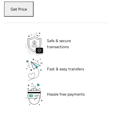
Get Price
Safe & secure
transactions
Fast & easy transfers
Hassle free payments