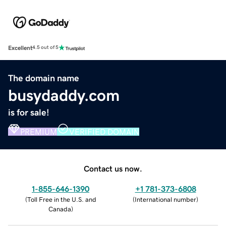
Excellent
4.5 out of 5
The domain name
busydaddy.com
is for sale!
PREMIUM
VERIFIED DOMAIN
Contact us now.
1-855-646-1390
+1 781-373-6808
(
Toll Free in the U.S. and
(
International number
)
Canada
)