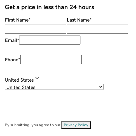
Get a price in less than 24 hours
First Name
*
Last Name
*
Email
*
Phone
*
United States
By submitting, you agree to our
Privacy Policy
.