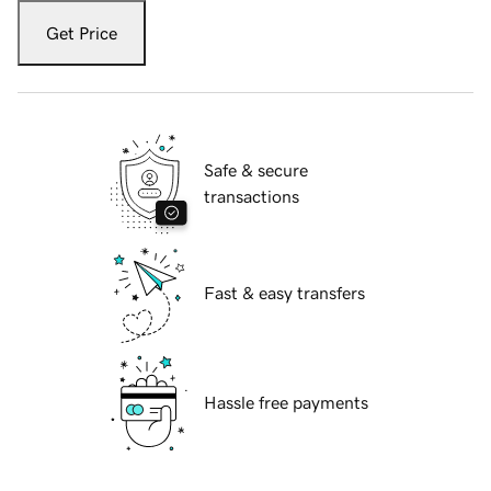
Get Price
Safe & secure
transactions
Fast & easy transfers
Hassle free payments