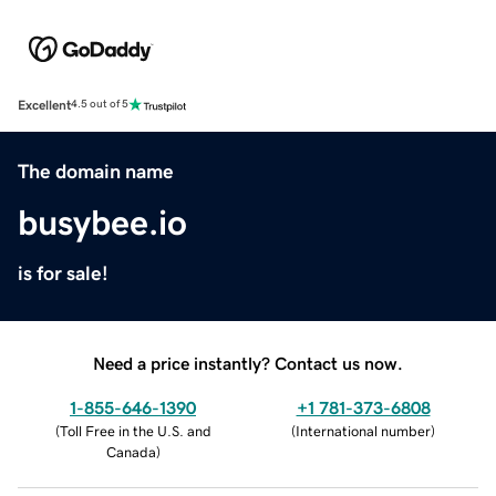
Excellent
4.5 out of 5
The domain name
busybee.io
is for sale!
Need a price instantly? Contact us now.
1-855-646-1390
+1 781-373-6808
(
Toll Free in the U.S. and
(
International number
)
Canada
)