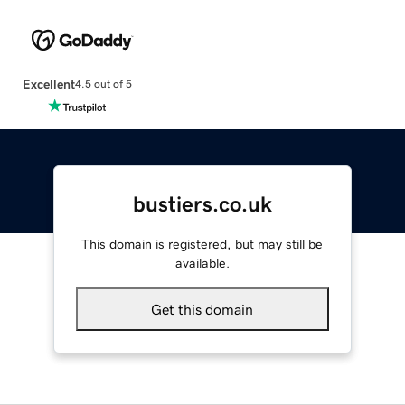
Excellent
4.5 out of 5
bustiers.co.uk
This domain is registered, but may still be
available.
Get this domain