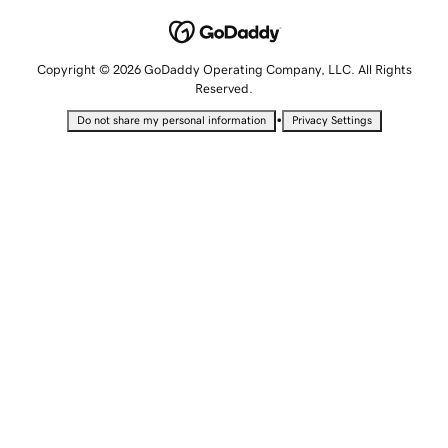
Copyright © 2026 GoDaddy Operating Company, LLC. All Rights
Reserved.
•
Do not share my personal information
Privacy Settings