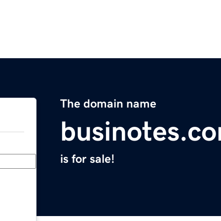
The domain name
businotes.c
is for sale!