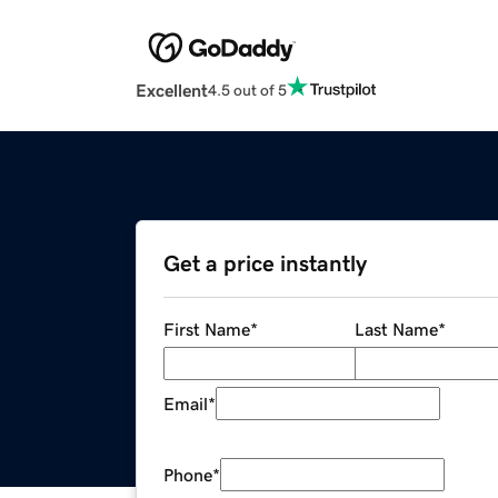
Excellent
4.5 out of 5
Get a price instantly
First Name
*
Last Name
*
Email
*
Phone
*