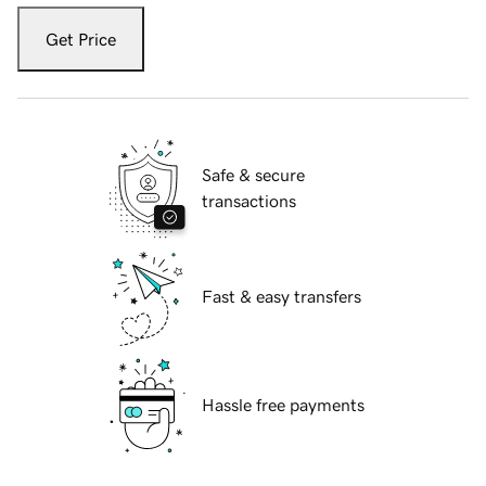
Get Price
Safe & secure
transactions
Fast & easy transfers
Hassle free payments