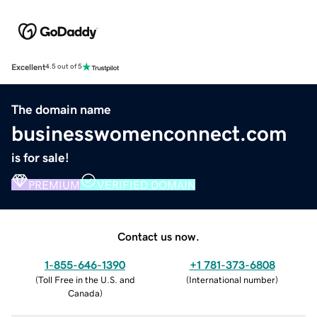
Excellent
4.5 out of 5
The domain name
businesswomenconnect.com
is for sale!
PREMIUM
VERIFIED DOMAIN
Contact us now.
1-855-646-1390
+1 781-373-6808
(
Toll Free in the U.S. and
(
International number
)
Canada
)