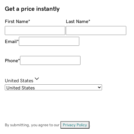
Get a price instantly
First Name
*
Last Name
*
Email
*
Phone
*
United States
By submitting, you agree to our
Privacy Policy
.