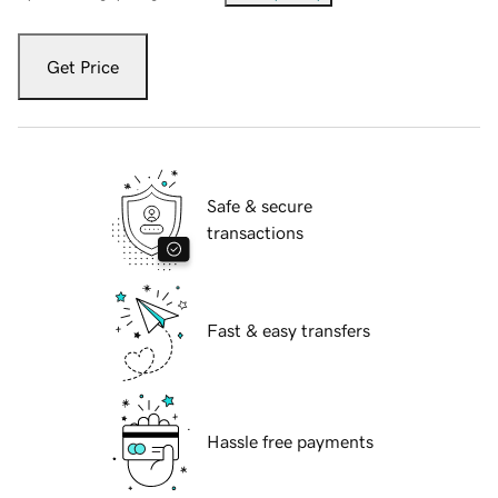
Get Price
Safe & secure
transactions
Fast & easy transfers
Hassle free payments