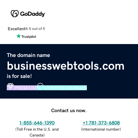
Excellent
4.5 out of 5
The domain name
businesswebtools.com
is for sale!
PREMIUM
VERIFIED DOMAIN
Contact us now.
1-855-646-1390
+1 781-373-6808
(
Toll Free in the U.S. and
(
International number
)
Canada
)