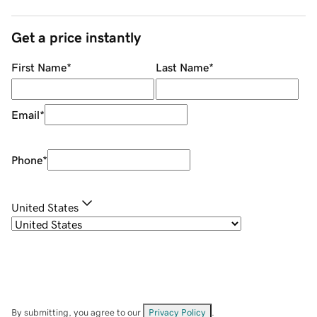
Get a price instantly
First Name
*
Last Name
*
Email
*
Phone
*
United States
By submitting, you agree to our
Privacy Policy
.