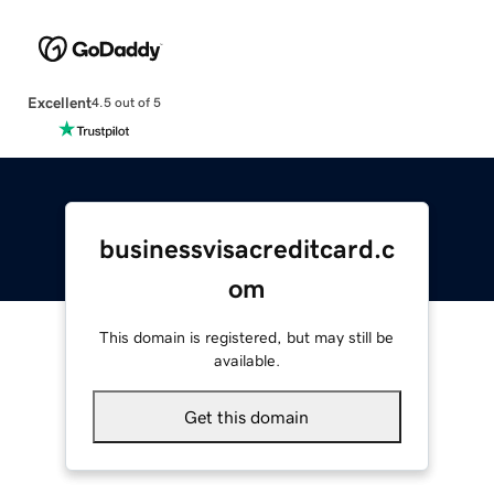
Excellent
4.5 out of 5
businessvisacreditcard.c
om
This domain is registered, but may still be
available.
Get this domain