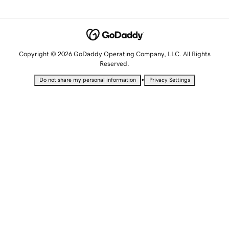
Copyright © 2026 GoDaddy Operating Company, LLC. All Rights
Reserved.
•
Do not share my personal information
Privacy Settings