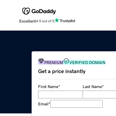
Excellent
4.5 out of 5
PREMIUM
VERIFIED DOMAIN
Get a price instantly
First Name
*
Last Name
*
Email
*