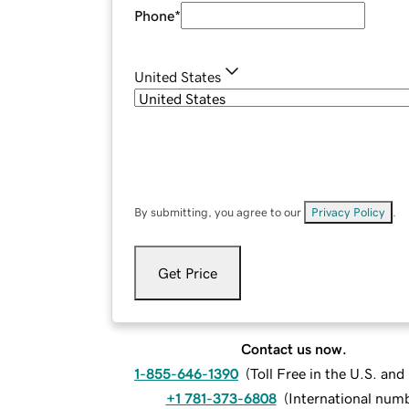
Phone
*
United States
By submitting, you agree to our
Privacy Policy
.
Get Price
Contact us now.
1-855-646-1390
(
Toll Free in the U.S. an
+1 781-373-6808
(
International num