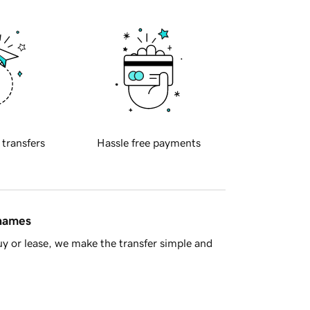
 transfers
Hassle free payments
 names
y or lease, we make the transfer simple and