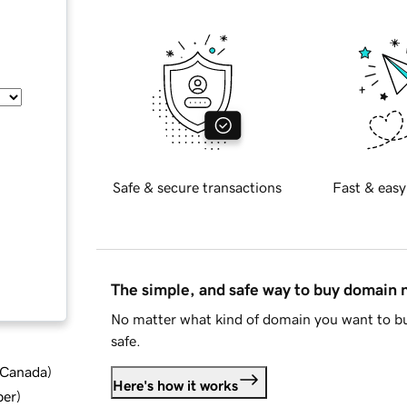
Safe & secure transactions
Fast & easy
The simple, and safe way to buy domain
No matter what kind of domain you want to bu
safe.
d Canada
)
Here's how it works
ber
)