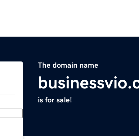
The domain name
businessvio
is for sale!