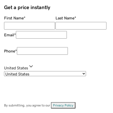
Get a price instantly
First Name
*
Last Name
*
Email
*
Phone
*
United States
By submitting, you agree to our
Privacy Policy
.