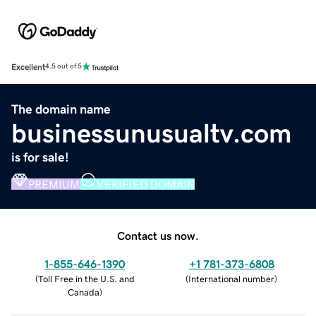
Excellent
4.5 out of 5
The domain name
businessunusualtv.com
is for sale!
PREMIUM
VERIFIED DOMAIN
Contact us now.
1-855-646-1390
+1 781-373-6808
(
Toll Free in the U.S. and
(
International number
)
Canada
)