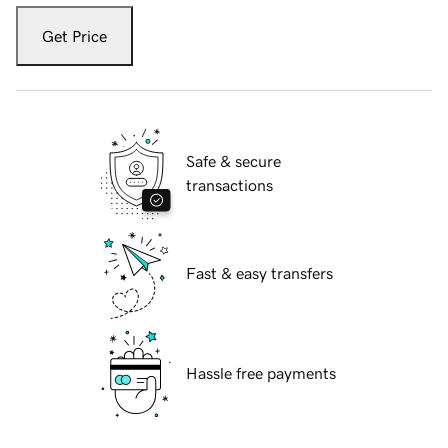
Get Price
Safe & secure
transactions
Fast & easy transfers
Hassle free payments