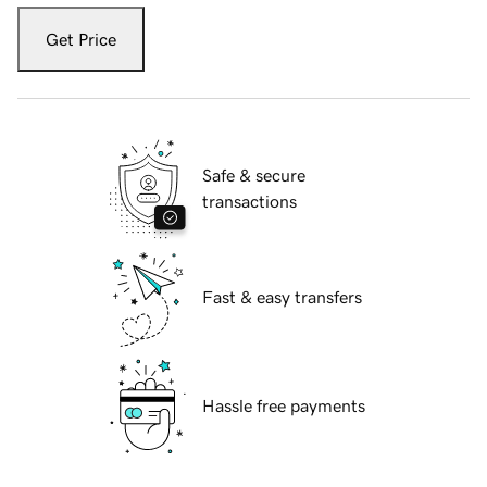
Get Price
Safe & secure
transactions
Fast & easy transfers
Hassle free payments