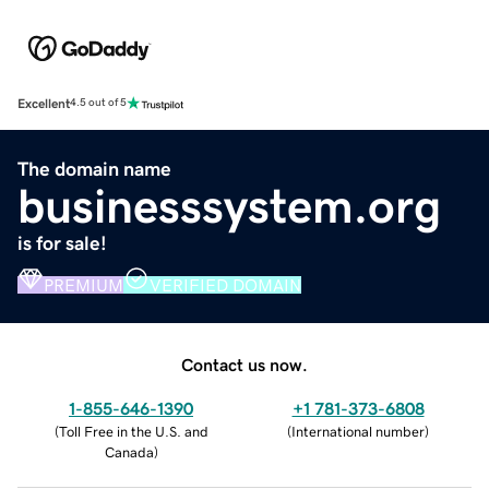
Excellent
4.5 out of 5
The domain name
businesssystem.org
is for sale!
PREMIUM
VERIFIED DOMAIN
Contact us now.
1-855-646-1390
+1 781-373-6808
(
Toll Free in the U.S. and
(
International number
)
Canada
)