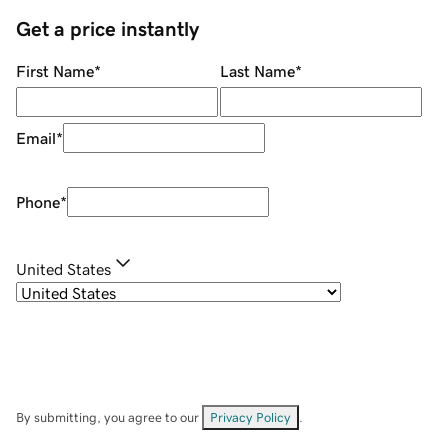
Get a price instantly
First Name
*
Last Name
*
Email
*
Phone
*
United States
By submitting, you agree to our
Privacy Policy
.