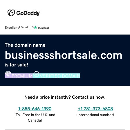
Excellent
4.5 out of 5
The domain name
businessshortsale.com
is for sale!
PREMIUM
VERIFIED DOMAIN
Need a price instantly? Contact us now.
1-855-646-1390
+1 781-373-6808
(
Toll Free in the U.S. and
(
International number
)
Canada
)