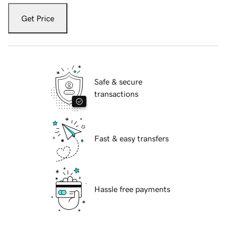
Get Price
Safe & secure
transactions
Fast & easy transfers
Hassle free payments