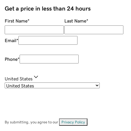
Get a price in less than 24 hours
First Name
*
Last Name
*
Email
*
Phone
*
United States
By submitting, you agree to our
Privacy Policy
.