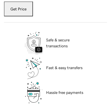
Get Price
Safe & secure
transactions
Fast & easy transfers
Hassle free payments