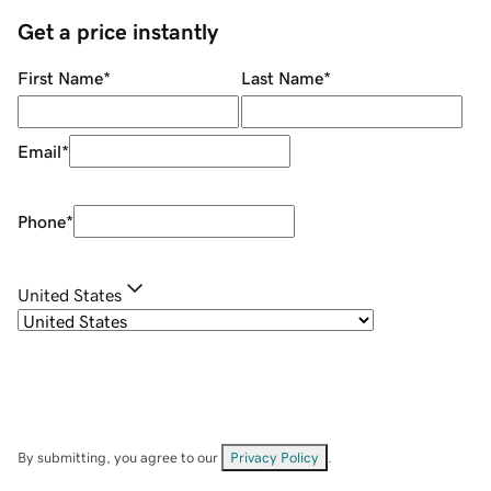
Get a price instantly
First Name
*
Last Name
*
Email
*
Phone
*
United States
By submitting, you agree to our
Privacy Policy
.