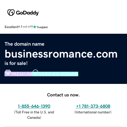
Excellent
4.5 out of 5
The domain name
businessromance.com
is for sale!
PREMIUM
VERIFIED DOMAIN
Contact us now.
1-855-646-1390
+1 781-373-6808
(
Toll Free in the U.S. and
(
International number
)
Canada
)