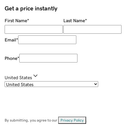
Get a price instantly
First Name
*
Last Name
*
Email
*
Phone
*
United States
By submitting, you agree to our
Privacy Policy
.