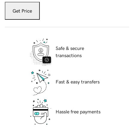
Get Price
Safe & secure
transactions
Fast & easy transfers
Hassle free payments