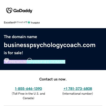
Excellent
4.5 out of 5
The domain name
businesspsychologycoach.com
is for sale!
PREMIUM
VERIFIED DOMAIN
Contact us now.
1-855-646-1390
+1 781-373-6808
(
Toll Free in the U.S. and
(
International number
)
Canada
)