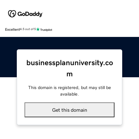
Excellent
4.5 out of 5
businessplanuniversity.co
m
This domain is registered, but may still be
available.
Get this domain