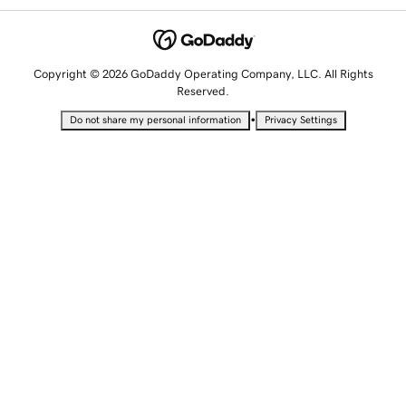
Copyright © 2026 GoDaddy Operating Company, LLC. All Rights
Reserved.
•
Do not share my personal information
Privacy Settings