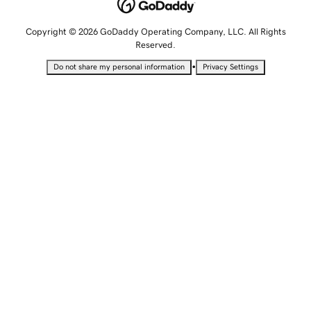
Copyright © 2026 GoDaddy Operating Company, LLC. All Rights
Reserved.
•
Do not share my personal information
Privacy Settings