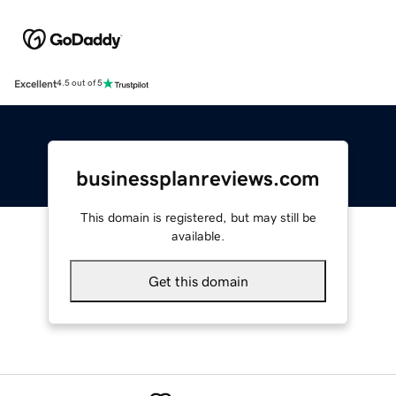
Excellent
4.5 out of 5
businessplanreviews.com
This domain is registered, but may still be
available.
Get this domain