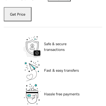
Get Price
Safe & secure
transactions
Fast & easy transfers
Hassle free payments