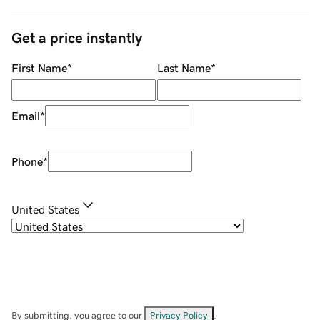
Get a price instantly
First Name
*
Last Name
*
Email
*
Phone
*
United States
By submitting, you agree to our
Privacy Policy
.