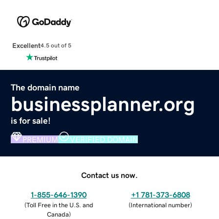
Excellent
4.5 out of 5
The domain name
businessplanner.org
is for sale!
PREMIUM
VERIFIED DOMAIN
Contact us now.
1-855-646-1390
+1 781-373-6808
(
Toll Free in the U.S. and
(
International number
)
Canada
)