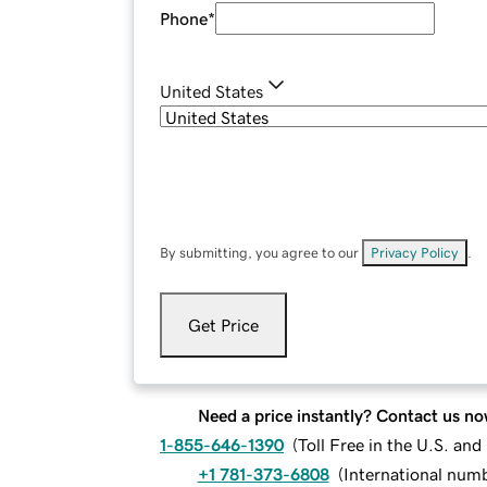
Phone
*
United States
By submitting, you agree to our
Privacy Policy
.
Get Price
Need a price instantly? Contact us no
1-855-646-1390
(
Toll Free in the U.S. an
+1 781-373-6808
(
International num