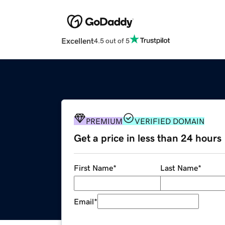
Excellent
4.5 out of 5
PREMIUM
VERIFIED DOMAIN
Get a price in less than 24 hours
First Name
*
Last Name
*
Email
*