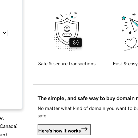
Safe & secure transactions
Fast & easy
The simple, and safe way to buy domain
No matter what kind of domain you want to bu
safe.
w.
d Canada
)
Here's how it works
ber
)