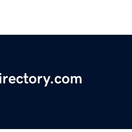
irectory.com