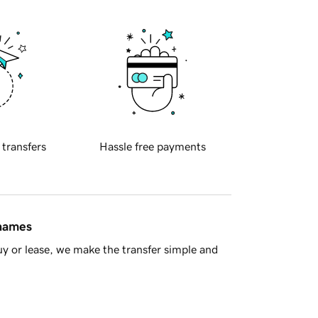
 transfers
Hassle free payments
 names
y or lease, we make the transfer simple and