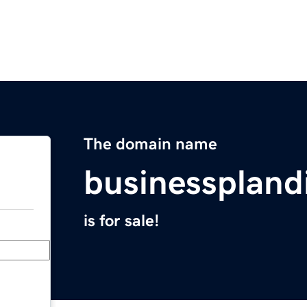
The domain name
businesspland
is for sale!