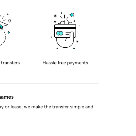
 transfers
Hassle free payments
 names
y or lease, we make the transfer simple and