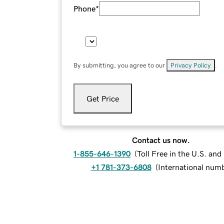
Phone
*
By submitting, you agree to our
Privacy Policy
.
Get Price
Contact us now.
1-855-646-1390
(
Toll Free in the U.S. an
+1 781-373-6808
(
International num