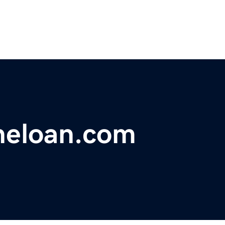
neloan.com