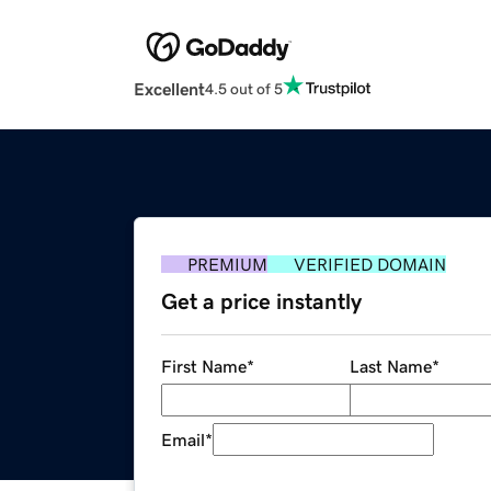
Excellent
4.5 out of 5
PREMIUM
VERIFIED DOMAIN
Get a price instantly
First Name
*
Last Name
*
Email
*