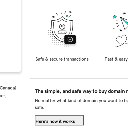
Safe & secure transactions
Fast & easy
d Canada
)
The simple, and safe way to buy domain
ber
)
No matter what kind of domain you want to bu
safe.
Here's how it works