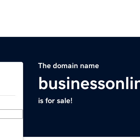
The domain name
businessonli
is for sale!