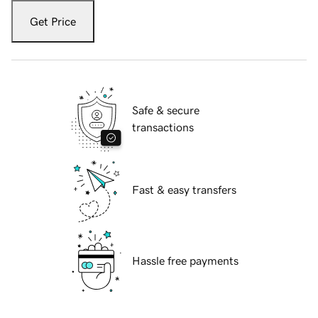
Get Price
Safe & secure
transactions
Fast & easy transfers
Hassle free payments