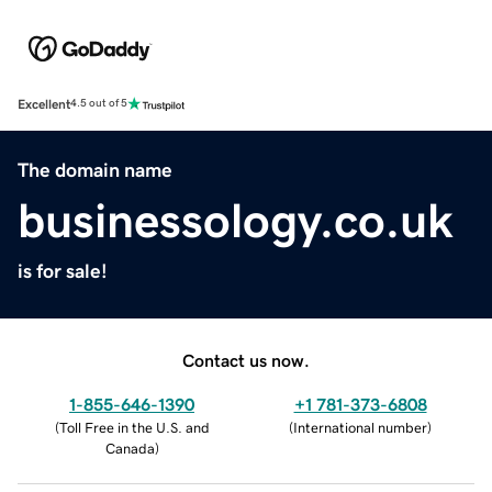
Excellent
4.5 out of 5
The domain name
businessology.co.uk
is for sale!
Contact us now.
1-855-646-1390
+1 781-373-6808
(
Toll Free in the U.S. and
(
International number
)
Canada
)