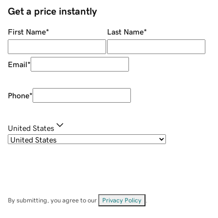
Get a price instantly
First Name
*
Last Name
*
Email
*
Phone
*
United States
By submitting, you agree to our
Privacy Policy
.