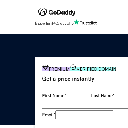
Excellent
4.5 out of 5
PREMIUM
VERIFIED DOMAIN
Get a price instantly
First Name
*
Last Name
*
Email
*