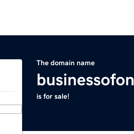
The domain name
businessofon
is for sale!