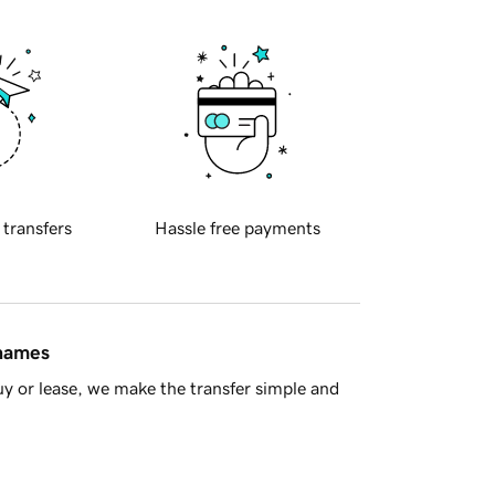
 transfers
Hassle free payments
 names
y or lease, we make the transfer simple and