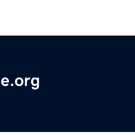
e.org