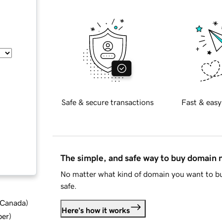
Safe & secure transactions
Fast & easy
The simple, and safe way to buy domain
No matter what kind of domain you want to bu
safe.
d Canada
)
Here's how it works
ber
)