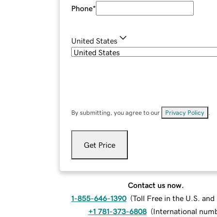
Phone
*
United States
By submitting, you agree to our
Privacy Policy
.
Get Price
Contact us now.
1-855-646-1390
(
Toll Free in the U.S. an
+1 781-373-6808
(
International num