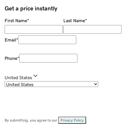
Get a price instantly
First Name
*
Last Name
*
Email
*
Phone
*
United States
By submitting, you agree to our
Privacy Policy
.