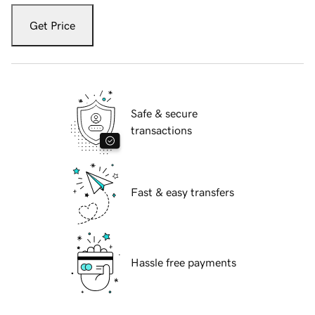
Get Price
Safe & secure
transactions
Fast & easy transfers
Hassle free payments