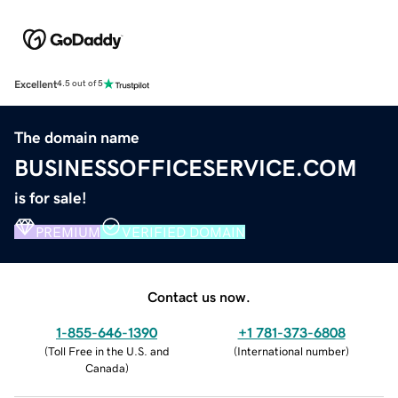
Excellent
4.5 out of 5
The domain name
BUSINESSOFFICESERVICE.COM
is for sale!
PREMIUM
VERIFIED DOMAIN
Contact us now.
1-855-646-1390
+1 781-373-6808
(
Toll Free in the U.S. and
(
International number
)
Canada
)