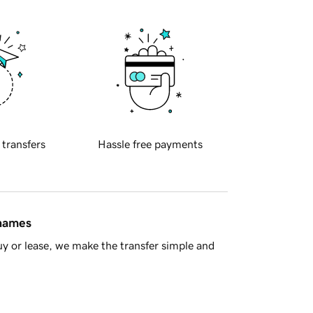
 transfers
Hassle free payments
 names
y or lease, we make the transfer simple and