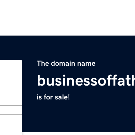
The domain name
businessoffa
is for sale!