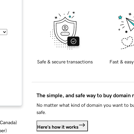
Safe & secure transactions
Fast & easy
The simple, and safe way to buy domain
No matter what kind of domain you want to bu
safe.
d Canada
)
Here's how it works
ber
)