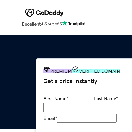
Excellent
4.5 out of 5
PREMIUM
VERIFIED DOMAIN
Get a price instantly
First Name
*
Last Name
*
Email
*