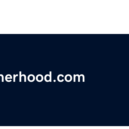
therhood.com