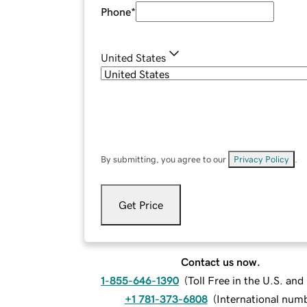
Phone
*
United States
By submitting, you agree to our
Privacy Policy
.
Get Price
Contact us now.
1-855-646-1390
(
Toll Free in the U.S. an
+1 781-373-6808
(
International num