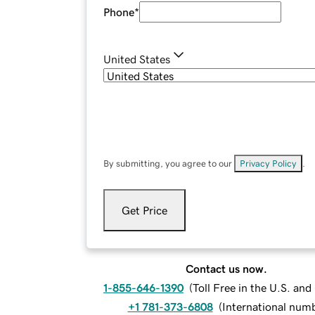
Phone
*
United States
By submitting, you agree to our
Privacy Policy
.
Get Price
Contact us now.
1-855-646-1390
(
Toll Free in the U.S. an
+1 781-373-6808
(
International num