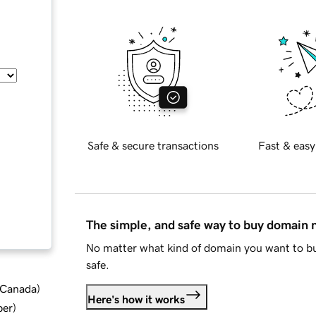
Safe & secure transactions
Fast & easy
The simple, and safe way to buy domain
No matter what kind of domain you want to bu
safe.
d Canada
)
Here's how it works
ber
)