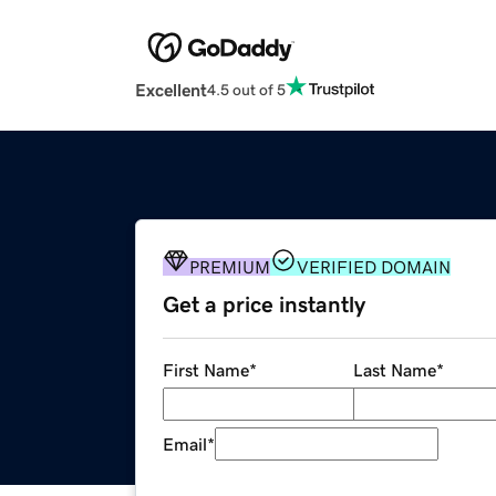
Excellent
4.5 out of 5
PREMIUM
VERIFIED DOMAIN
Get a price instantly
First Name
*
Last Name
*
Email
*