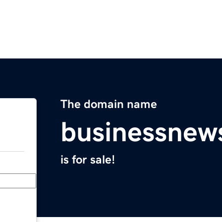
The domain name
businessnew
is for sale!