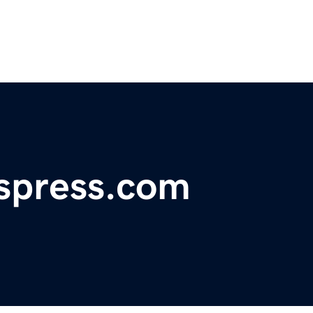
spress.com