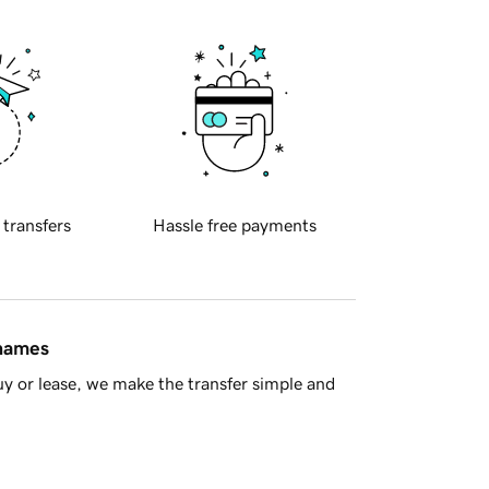
 transfers
Hassle free payments
 names
y or lease, we make the transfer simple and