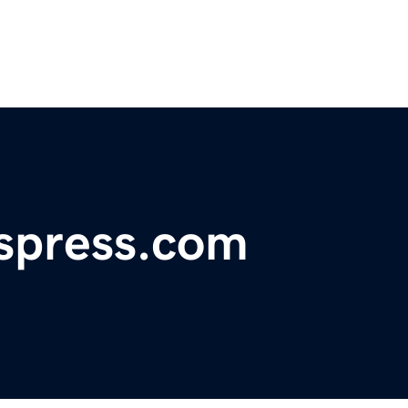
spress.com