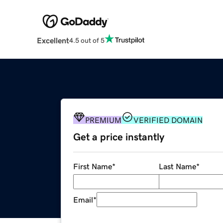
Excellent
4.5 out of 5
PREMIUM
VERIFIED DOMAIN
Get a price instantly
First Name
*
Last Name
*
Email
*