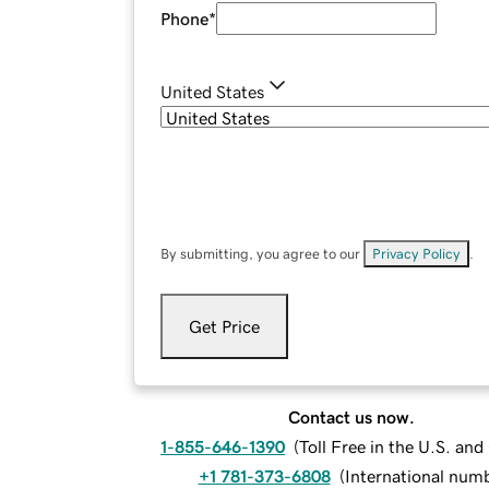
Phone
*
United States
By submitting, you agree to our
Privacy Policy
.
Get Price
Contact us now.
1-855-646-1390
(
Toll Free in the U.S. an
+1 781-373-6808
(
International num