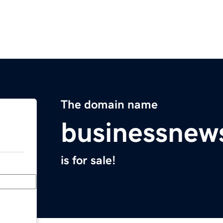
The domain name
businessnew
is for sale!