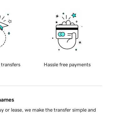
 transfers
Hassle free payments
 names
y or lease, we make the transfer simple and