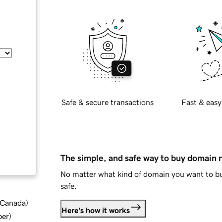
Safe & secure transactions
Fast & easy
The simple, and safe way to buy domain
No matter what kind of domain you want to bu
safe.
d Canada
)
Here's how it works
ber
)