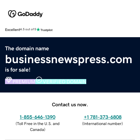
Excellent
4.5 out of 5
The domain name
businessnewspress.com
is for sale!
PREMIUM
VERIFIED DOMAIN
Contact us now.
1-855-646-1390
+1 781-373-6808
(
Toll Free in the U.S. and
(
International number
)
Canada
)