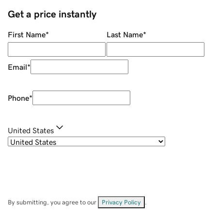
Get a price instantly
First Name
*
Last Name
*
Email
*
Phone
*
United States
By submitting, you agree to our
Privacy Policy
.