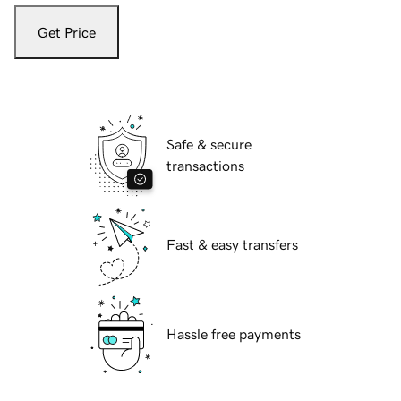
Get Price
Safe & secure
transactions
Fast & easy transfers
Hassle free payments