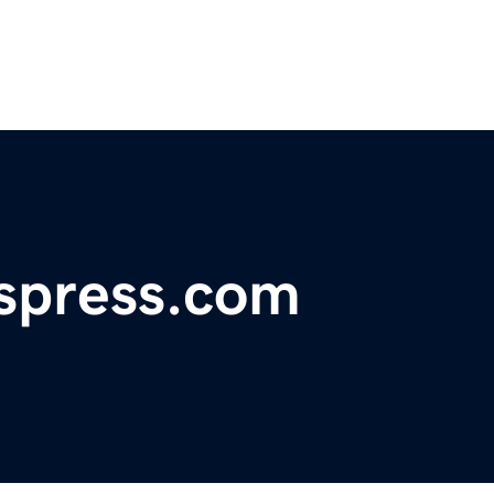
spress.com