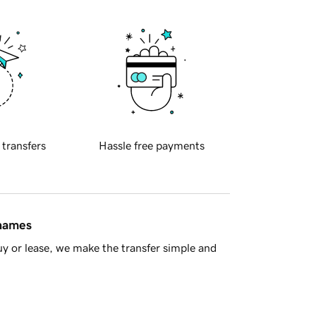
 transfers
Hassle free payments
 names
y or lease, we make the transfer simple and