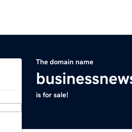
The domain name
businessnew
is for sale!