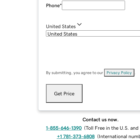
Phone
*
United States
By submitting, you agree to our
Privacy Policy
.
Get Price
Contact us now.
1-855-646-1390
(
Toll Free in the U.S. an
+1 781-373-6808
(
International num