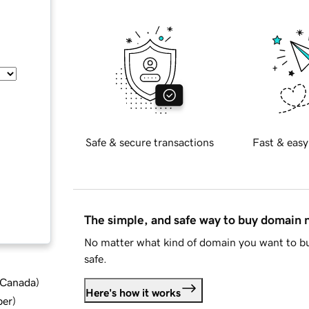
Safe & secure transactions
Fast & easy
The simple, and safe way to buy domain
No matter what kind of domain you want to bu
safe.
d Canada
)
Here's how it works
ber
)