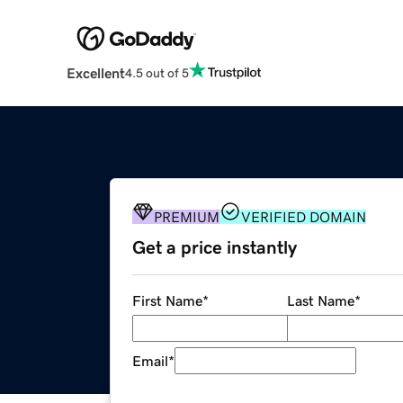
Excellent
4.5 out of 5
PREMIUM
VERIFIED DOMAIN
Get a price instantly
First Name
*
Last Name
*
Email
*